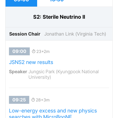
S2: Sterile Neutrino II
Session Chair
Jonathan Link (Virginia Tech)
23+2m
JSNS2 new results
Jungsic Park (Kyungpook National
University)
28+3m
Low-energy excess and new physics
searches with MicroBooNE