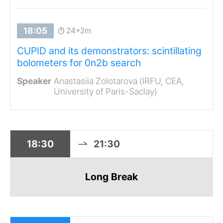
24+2m
CUPID and its demonstrators: scintillating
bolometers for 0n2b search
Anastasiia Zolotarova (IRFU, CEA,
University of Paris-Saclay)
18:30
21:30
Long Break