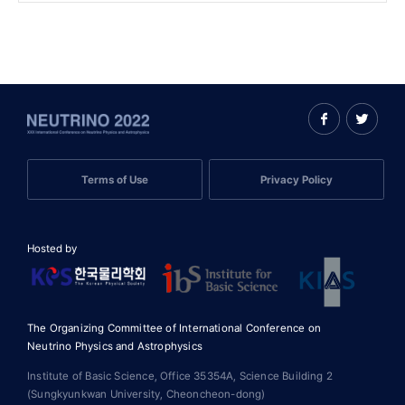
Terms of Use
Privacy Policy
Hosted by
The Organizing Committee of International Conference on
Neutrino Physics and Astrophysics
Institute of Basic Science, Office 35354A, Science Building 2
(Sungkyunkwan University, Cheoncheon-dong)