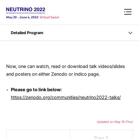
May 30 - June 4, 2022
Virtual Seoul
Detailed Program
Now, one can watch, read or download talk videos/slides
and posters on either Zenodo or Indico page.
Please go to link below:
https://zenodo.org/communities/neutrino2022-talks/
Updated on May 19 (Thu)
Day 1