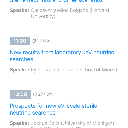
Carlos-Arguelles Delgado (Harvard
University)
27+3m
New results from laboratory keV neutrino
searches
Kyle Leach (Colorado School of Mines)
27+3m
Prospects for new eV-scale sterile
neutrino searches
Joshua Spitz (University of Michigan),