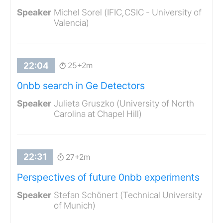
Michel Sorel (IFIC,CSIC - University of
Valencia)
25+2m
0nbb search in Ge Detectors
Julieta Gruszko (University of North
Carolina at Chapel Hill)
27+2m
Perspectives of future 0nbb experiments
Stefan Schönert (Technical University
of Munich)