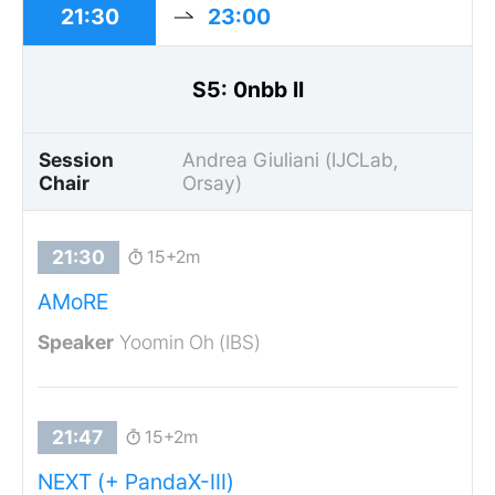
21:30
23:00
S5: 0nbb II
Session
Andrea Giuliani (IJCLab,
Chair
Orsay)
15+2m
AMoRE
Yoomin Oh (IBS)
15+2m
NEXT (+ PandaX-III)