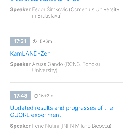
Fedor Šimkovic (Comenius University
in Bratislava)
15+2m
KamLAND-Zen
Azusa Gando (RCNS, Tohoku
University)
15+2m
Updated results and progresses of the
CUORE experiment
Irene Nutini (INFN Milano Bicocca)