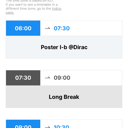
The time zone is based on KST.
If you want to see a timetable in a
different time zone, go to the
Indico
page.
06:00
07:30
Poster I-b @Dirac
07:30
09:00
Long Break
09:00
10:30