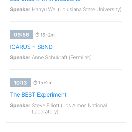
Hanyu Wei (Louisiana State University)
15+2m
ICARUS + SBND
Anne Schukraft (Fermilab)
15+2m
The BEST Experiment
Steve Elliott (Los Almos National
Laboratory)