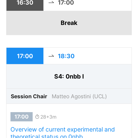
16:30
17:00
Break
17:00
18:30
S4: 0nbb I
Session Chair
Matteo Agostini (UCL)
28+3m
Overview of current experimental and
theoretical status on 0nbb