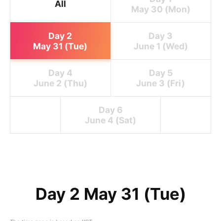
All
May 30 (Mon)
Day 2
Day 3
May 31 (Tue)
June 1 (Wed)
Day 4
Day 5
June 2 (Thu)
June 3 (Fri)
Day 6
June 4 (Sat)
Day 2 May 31 (Tue)