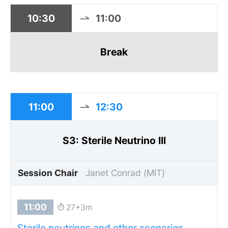
10:30
11:00
Break
11:00
12:30
S3: Sterile Neutrino III
Session Chair
Janet Conrad (MIT)
27+3m
Sterile neutrinos and other scenarios