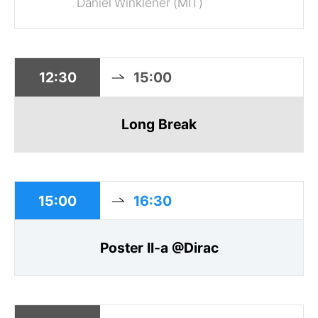
Daniel Winklener (MIT)
12:30
15:00
Long Break
15:00
16:30
Poster II-a @Dirac