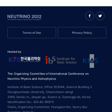
Terms of Use
Privacy Policy
Hosted by
The Organizing Committee of International Conference on
Neutrino Physics and Astrophysics
Institute of Basic Science, Office 35354A, Science Building 2
(Sungkyunkwan University, Cheoncheon-dong)
2066, Seobu-ro, Jangan-gu, Suwon-si, Gyeonggi-do, Korea
Identification No.: 403-82-85975
Chairs, Organizing Committee: Yeongduk Kim, Sunny Seo