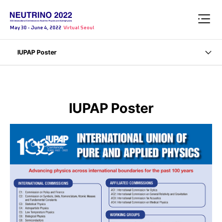
May 30 - June 4, 2022
Virtual Seoul
IUPAP Poster
IUPAP Poster