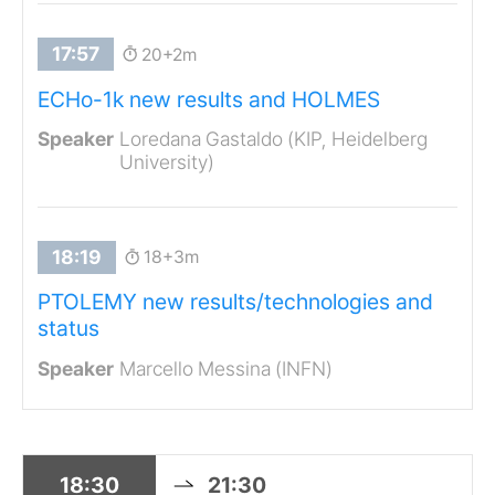
20+2m
ECHo-1k new results and HOLMES
Loredana Gastaldo (KIP, Heidelberg
University)
18+3m
PTOLEMY new results/technologies and
status
Marcello Messina (INFN)
18:30
21:30