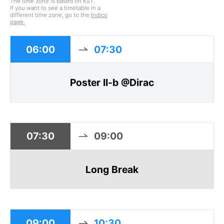
The time zone is based on KST.
If you want to see a timetable in a
different time zone, go to the
Indico
page.
06:00
07:30
Poster II-b @Dirac
07:30
09:00
Long Break
09:00
10:30