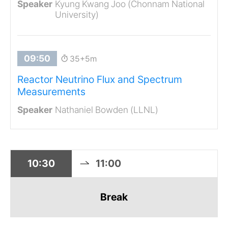
Kyung Kwang Joo (Chonnam National
University)
35+5m
Reactor Neutrino Flux and Spectrum
Measurements
Nathaniel Bowden (LLNL)
10:30
11:00
Break