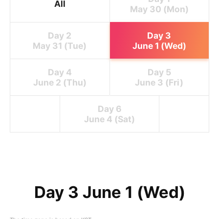
All
May 30 (Mon)
Day 2
Day 3
May 31 (Tue)
June 1 (Wed)
Day 4
Day 5
June 2 (Thu)
June 3 (Fri)
Day 6
June 4 (Sat)
Day 3 June 1 (Wed)