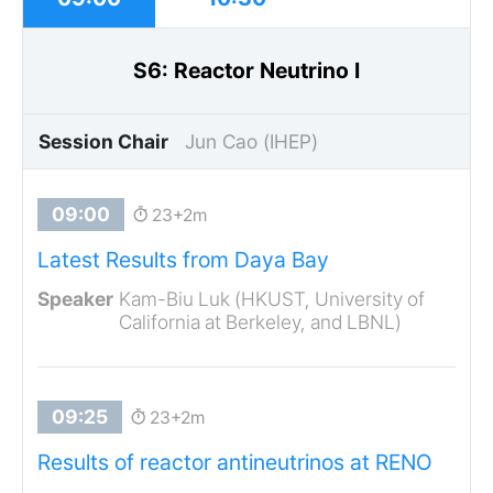
S6: Reactor Neutrino I
Session Chair
Jun Cao (IHEP)
23+2m
Latest Results from Daya Bay
Kam-Biu Luk (HKUST, University of
California at Berkeley, and LBNL)
23+2m
Results of reactor antineutrinos at RENO