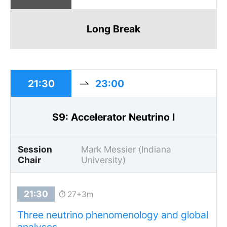
Long Break
21:30
23:00
S9: Accelerator Neutrino I
Session
Mark Messier (Indiana
Chair
University)
27+3m
Three neutrino phenomenology and global
analyses