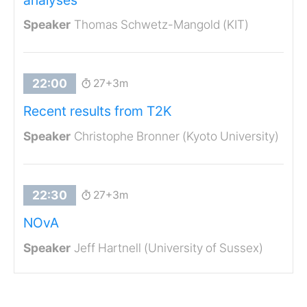
Thomas Schwetz-Mangold (KIT)
27+3m
Recent results from T2K
Christophe Bronner (Kyoto University)
27+3m
NOvA
Jeff Hartnell (University of Sussex)