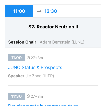
11:00
12:30
S7: Reactor Neutrino II
Session Chair
Adam Bernstein (LLNL)
27+3m
JUNO Status & Prospects
Jie Zhao (IHEP)
27+3m
Developments in reactor neutrino