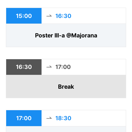
15:00
16:30
Poster III-a @Majorana
16:30
17:00
Break
17:00
18:30