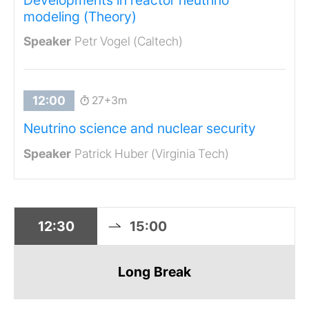
modeling (Theory)
Petr Vogel (Caltech)
27+3m
Neutrino science and nuclear security
Patrick Huber (Virginia Tech)
12:30
15:00
Long Break