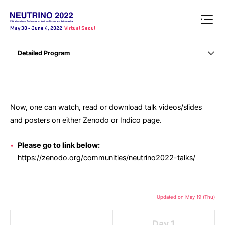
May 30 - June 4, 2022
Virtual Seoul
Detailed Program
Now, one can watch, read or download talk videos/slides
and posters on either Zenodo or Indico page.
Please go to link below:
https://zenodo.org/communities/neutrino2022-talks/
Updated on May 19 (Thu)
Day 1