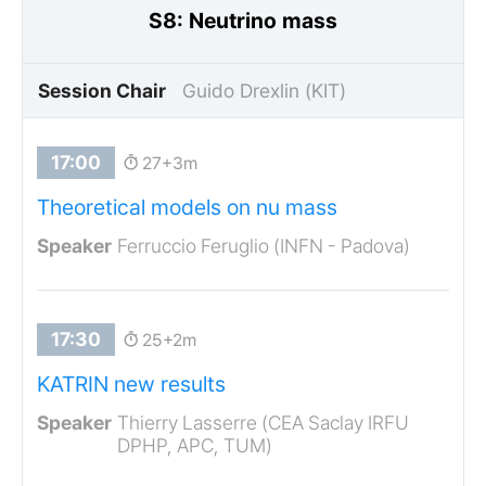
S8: Neutrino mass
Session Chair
Guido Drexlin (KIT)
27+3m
Theoretical models on nu mass
Ferruccio Feruglio (INFN - Padova)
25+2m
KATRIN new results
Thierry Lasserre (CEA Saclay IRFU
DPHP, APC, TUM)