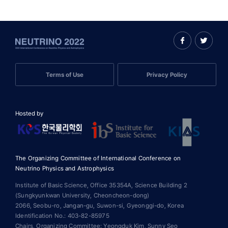
Terms of Use
Privacy Policy
Hosted by
The Organizing Committee of International Conference on
Neutrino Physics and Astrophysics
Institute of Basic Science, Office 35354A, Science Building 2
(Sungkyunkwan University, Cheoncheon-dong)
2066, Seobu-ro, Jangan-gu, Suwon-si, Gyeonggi-do, Korea
Identification No.: 403-82-85975
Chairs, Organizing Committee: Yeongduk Kim, Sunny Seo