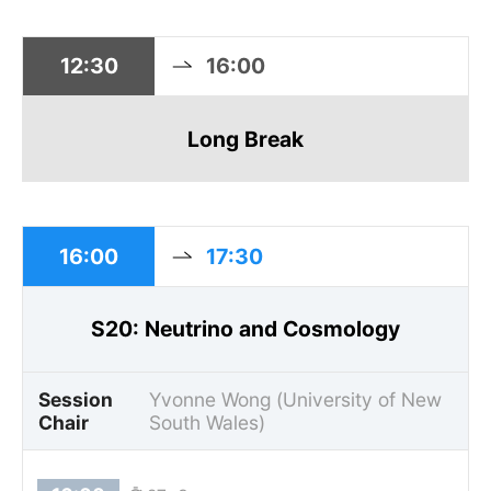
12:30
16:00
Long Break
16:00
17:30
S20: Neutrino and Cosmology
Session
Yvonne Wong (University of New
Chair
South Wales)