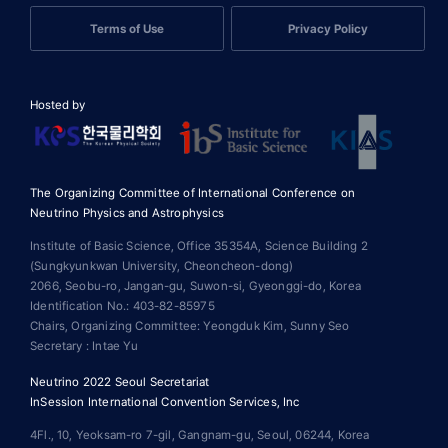
Terms of Use
Privacy Policy
Hosted by
The Organizing Committee of International Conference on
Neutrino Physics and Astrophysics
Institute of Basic Science, Office 35354A, Science Building 2
(Sungkyunkwan University, Cheoncheon-dong)
2066, Seobu-ro, Jangan-gu, Suwon-si, Gyeonggi-do, Korea
Identification No.: 403-82-85975
Chairs, Organizing Committee: Yeongduk Kim, Sunny Seo
Secretary : Intae Yu
Neutrino 2022 Seoul Secretariat
InSession International Convention Services, Inc
4Fl., 10, Yeoksam-ro 7-gil, Gangnam-gu, Seoul, 06244, Korea