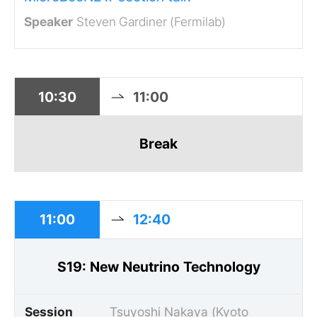
Steven Gardiner (Fermilab)
10:30
11:00
Break
11:00
12:40
S19: New Neutrino Technology
Session
Tsuyoshi Nakaya (Kyoto