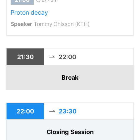
Proton decay
Tommy Ohlsson (KTH)
21:30
22:00
Break
22:00
23:30
Closing Session