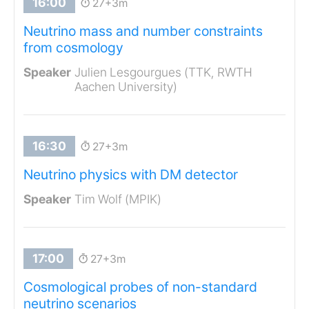
27+3m
Neutrino mass and number constraints
from cosmology
Julien Lesgourgues (TTK, RWTH
Aachen University)
27+3m
Neutrino physics with DM detector
Tim Wolf (MPIK)
27+3m
Cosmological probes of non-standard
neutrino scenarios