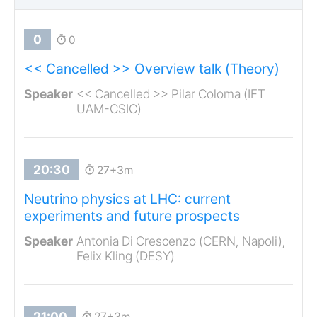
0
<< Cancelled >> Overview talk (Theory)
<< Cancelled >> Pilar Coloma (IFT
UAM-CSIC)
27+3m
Neutrino physics at LHC: current
experiments and future prospects
Antonia Di Crescenzo (CERN, Napoli),
Felix Kling (DESY)
27+3m