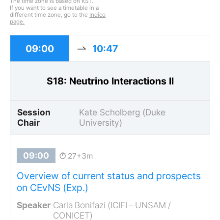
The time zone is based on KST.
If you want to see a timetable in a
different time zone, go to the
Indico
page.
09:00
10:47
S18: Neutrino Interactions II
Session
Kate Scholberg (Duke
Chair
University)
27+3m
Overview of current status and prospects
on CEvNS (Exp.)
Carla Bonifazi (ICIFI – UNSAM /
CONICET)