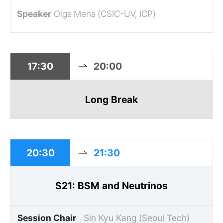
Olga Mena (CSIC-UV, ICP)
17:30
20:00
Long Break
20:30
21:30
S21: BSM and Neutrinos
Session Chair
Sin Kyu Kang (Seoul Tech)