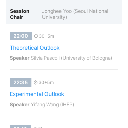
Session
Jonghee Yoo (Seoul National
Chair
University)
30+5m
Theoretical Outlook
Silvia Pascoli (University of Bologna)
30+5m
Experimental Outlook
Yifang Wang (IHEP)