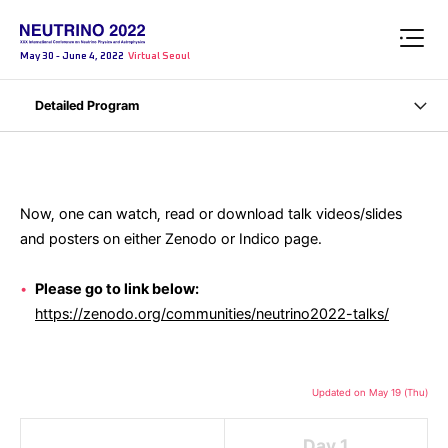
May 30 - June 4, 2022
Virtual Seoul
Detailed Program
Now, one can watch, read or download talk videos/slides
and posters on either Zenodo or Indico page.
Please go to link below:
https://zenodo.org/communities/neutrino2022-talks/
Updated on May 19 (Thu)
Day 1