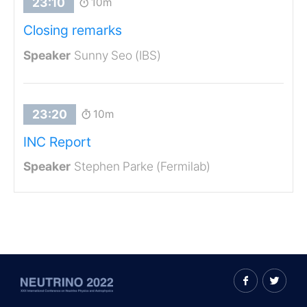
10m
Closing remarks
Sunny Seo (IBS)
10m
INC Report
Stephen Parke (Fermilab)