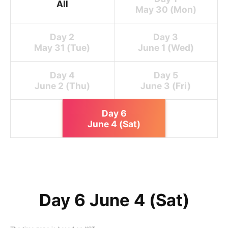
All
May 30 (Mon)
Day 2
Day 3
May 31 (Tue)
June 1 (Wed)
Day 4
Day 5
June 2 (Thu)
June 3 (Fri)
Day 6
June 4 (Sat)
Day 6 June 4 (Sat)