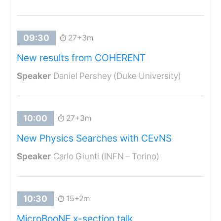
27+3m
New results from COHERENT
Daniel Pershey (Duke University)
27+3m
New Physics Searches with CEvNS
Carlo Giunti (INFN – Torino)
15+2m
MicroBooNE x-section talk