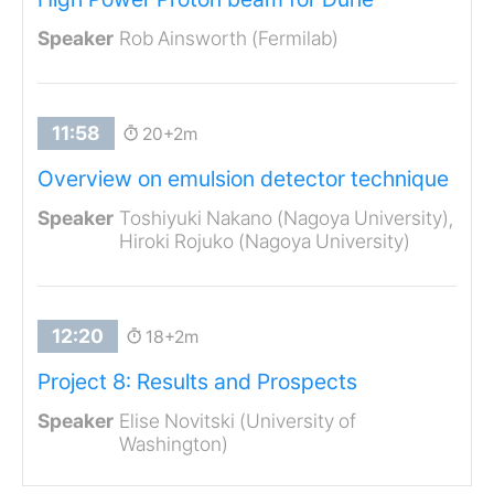
Rob Ainsworth (Fermilab)
20+2m
Overview on emulsion detector technique
Toshiyuki Nakano (Nagoya University),
Hiroki Rojuko (Nagoya University)
18+2m
Project 8: Results and Prospects
Elise Novitski (University of
Washington)