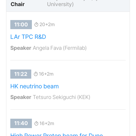
Chair
University)
20+2m
LAr TPC R&D
Angela Fava (Fermilab)
16+2m
HK neutrino beam
Tetsuro Sekiguchi (KEK)
16+2m
High Power Proton beam for Dune