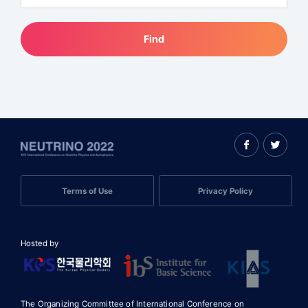
Find
Terms of Use
Privacy Policy
Hosted by
The Organizing Committee of International Conference on