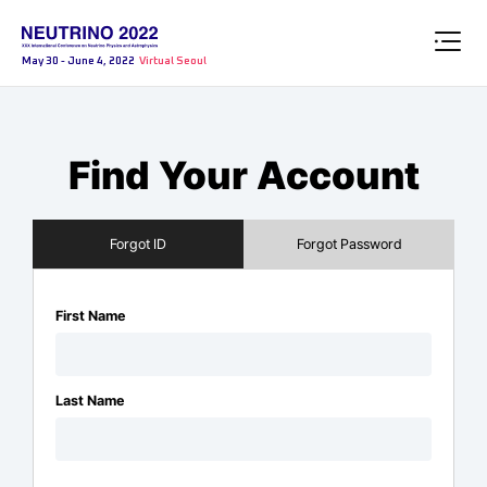
May 30 - June 4, 2022
Virtual Seoul
Find Your Account
Forgot ID
Forgot Password
First Name
Last Name