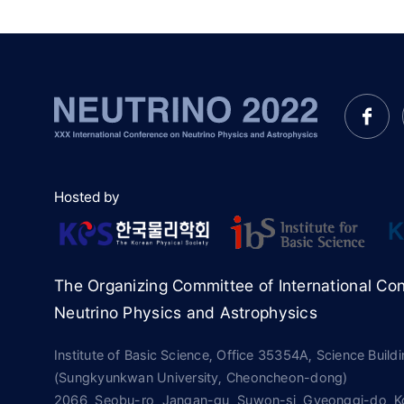
Hosted by
The Organizing Committee of International Co
Neutrino Physics and Astrophysics
Institute of Basic Science, Office 35354A, Science Build
(Sungkyunkwan University, Cheoncheon-dong)
2066, Seobu-ro, Jangan-gu, Suwon-si, Gyeonggi-do, K