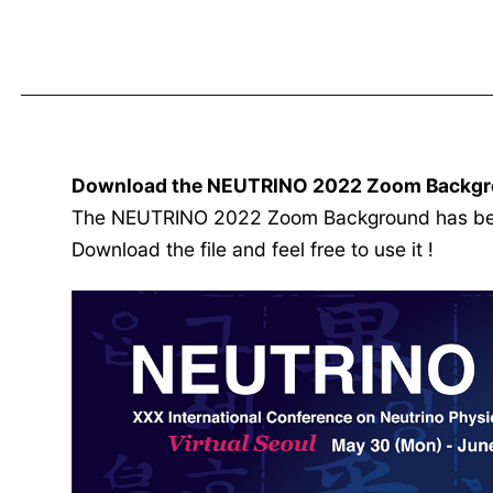
Download the NEUTRINO 2022 Zoom Backgr
The NEUTRINO 2022 Zoom Background has been
Download the file and feel free to use it !