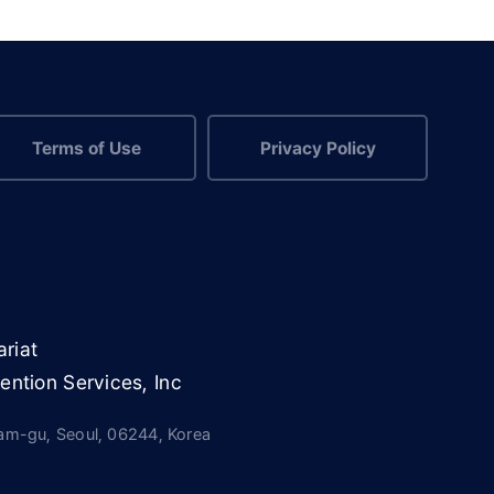
Terms of Use
Privacy Policy
riat
ention Services, Inc
nam-gu, Seoul, 06244, Korea