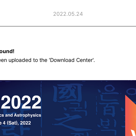
2022.05.24
ound!
 uploaded to the 'Download Center'.