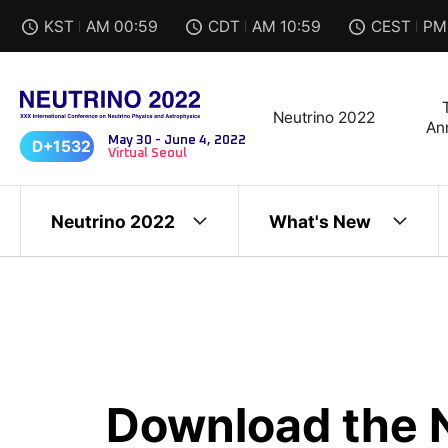
KST
I
AM 00:59
CDT
I
AM 10:59
CEST
I
PM
Neutrino 2022
An
May 30 - June 4, 2022
D+1532
Virtual Seoul
Neutrino 2022
What's New
Download the