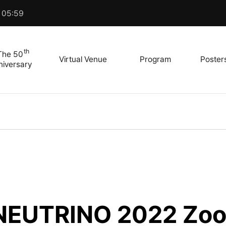
 05:59
th
The 50
Virtual Venue
Program
Poster
niversary
 NEUTRINO 2022 Zoo