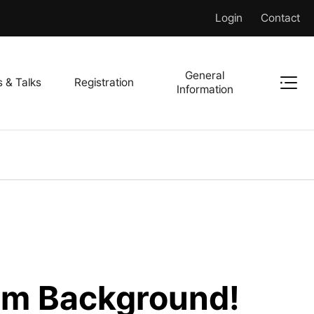
Login
Contact
General
s & Talks
Registration
Information
m Background!