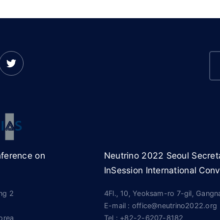
nference on
Neutrino 2022 Seoul Secreta
InSession International Conv
ing 2
4Fl., 10, Yeoksam-ro 7-gil, Gang
E-mail : office@neutrino2022.org
orea
Tel :
+82-2-6207-8182