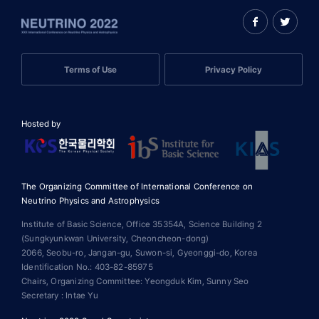
Terms of Use
Privacy Policy
Hosted by
The Organizing Committee of International Conference on
Neutrino Physics and Astrophysics
Institute of Basic Science, Office 35354A, Science Building 2
(Sungkyunkwan University, Cheoncheon-dong)
2066, Seobu-ro, Jangan-gu, Suwon-si, Gyeonggi-do, Korea
Identification No.: 403-82-85975
Chairs, Organizing Committee: Yeongduk Kim, Sunny Seo
Secretary : Intae Yu