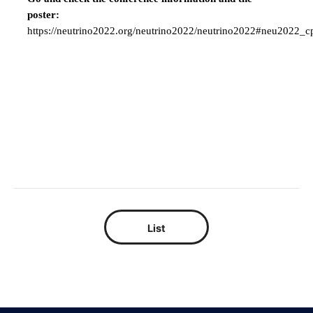
poster:
https://neutrino2022.org/neutrino2022/neutrino2022#neu2022_c
List