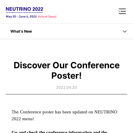
May 30 - June 4, 2022
Virtual Seoul
What's New
Discover Our Conference
Poster!
2022.04.20
The Conference
poster has been updated on NEUTRINO
2022 menu!
Go and check the conference information and the